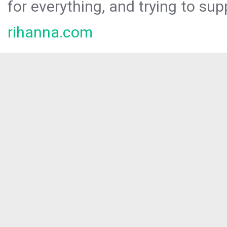
for everything, and trying to sup
rihanna.com