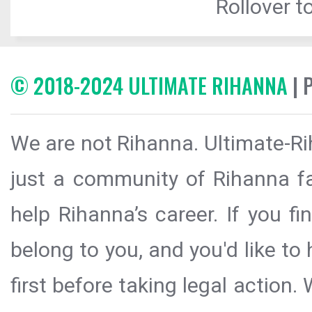
Rollover to
© 2018-2024 ULTIMATE RIHANNA
| 
We are not Rihanna. Ultimate-Ri
just a community of Rihanna fa
help Rihanna’s career. If you f
belong to you, and you'd like t
first before taking legal action.