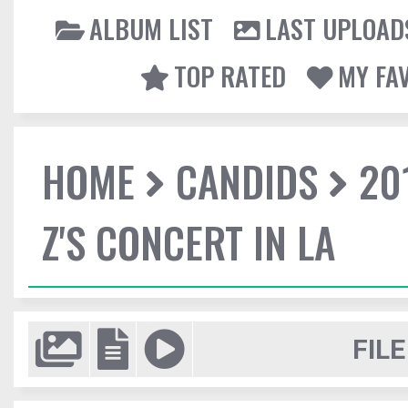
ALBUM LIST
LAST UPLOAD
TOP RATED
MY FA
HOME
CANDIDS
20
Z'S CONCERT IN LA
FILE