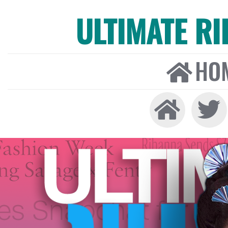
ULTIMATE R
HO