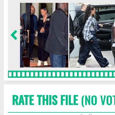
RATE THIS FILE
(NO VO