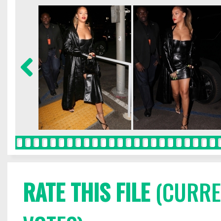
RATE THIS FILE
(CURREN