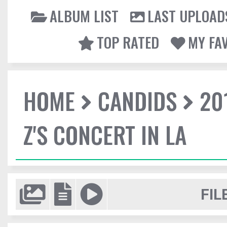
ALBUM LIST
LAST UPLOAD
TOP RATED
MY FA
HOME
CANDIDS
20
Z'S CONCERT IN LA
FIL