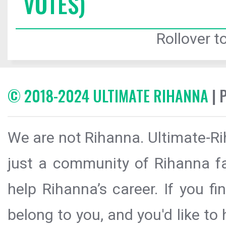
VOTES)
Rollover to
© 2018-2024 ULTIMATE RIHANNA
| 
We are not Rihanna. Ultimate-Ri
just a community of Rihanna fa
help Rihanna’s career. If you f
belong to you, and you'd like t