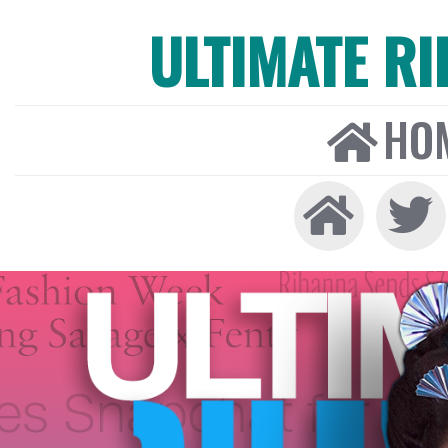
ULTIMATE R
HO