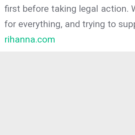
first before taking legal action.
for everything, and trying to sup
rihanna.com