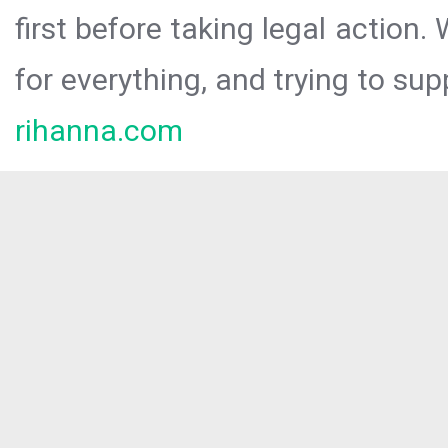
first before taking legal action.
for everything, and trying to sup
rihanna.com