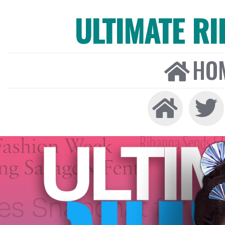
ULTIMATE R
HO