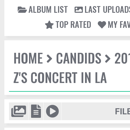
ALBUM LIST
LAST UPLOAD
TOP RATED
MY FA
HOME
CANDIDS
20
Z'S CONCERT IN LA
FIL