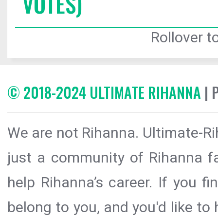
VOTES)
Rollover to
© 2018-2024 ULTIMATE RIHANNA
| 
We are not Rihanna. Ultimate-Ri
just a community of Rihanna fa
help Rihanna’s career. If you f
belong to you, and you'd like t