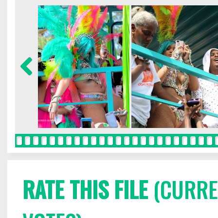
RATE THIS FILE
(CURREN