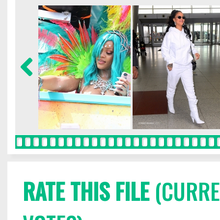
RATE THIS FILE
(CURREN