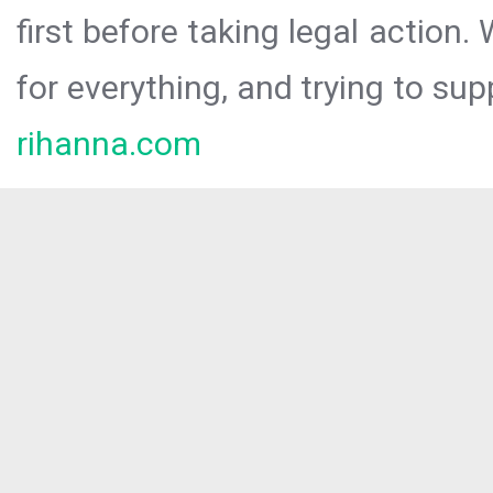
first before taking legal action.
for everything, and trying to sup
rihanna.com