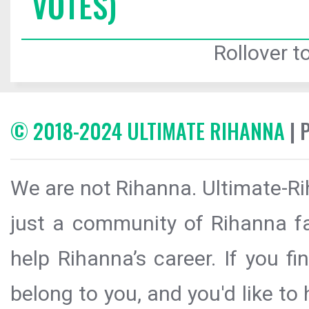
VOTES)
Rollover to
© 2018-2024 ULTIMATE RIHANNA
| 
We are not Rihanna. Ultimate-Ri
just a community of Rihanna fa
help Rihanna’s career. If you f
belong to you, and you'd like t