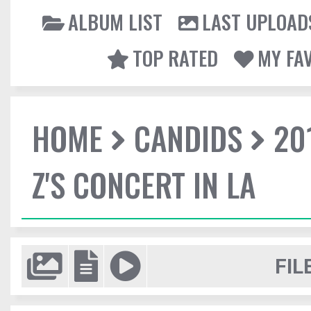
ALBUM LIST
LAST UPLOAD
TOP RATED
MY FA
HOME
CANDIDS
20
Z'S CONCERT IN LA
FIL