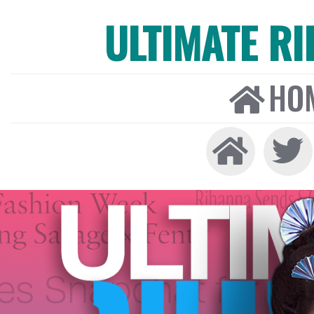
ULTIMATE R
HO