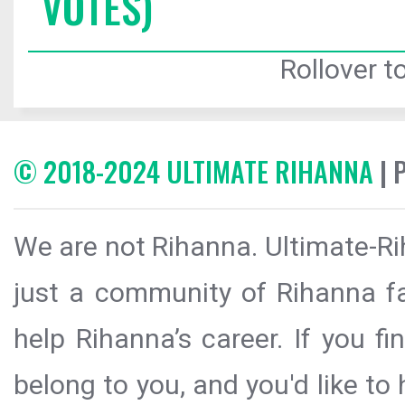
VOTES)
Rollover to
© 2018-2024 ULTIMATE RIHANNA
| 
We are not Rihanna. Ultimate-Ri
just a community of Rihanna fa
help Rihanna’s career. If you f
belong to you, and you'd like t