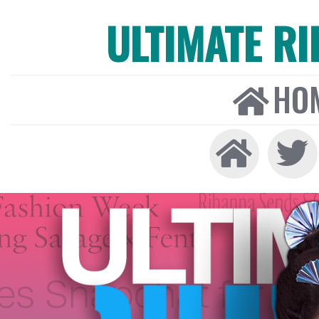
ULTIMATE R
HO