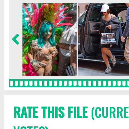
RATE THIS FILE
(CURREN