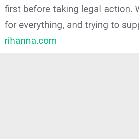
first before taking legal action.
for everything, and trying to sup
rihanna.com