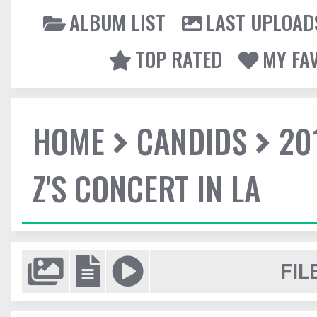
ALBUM LIST
LAST UPLOAD
TOP RATED
MY FA
HOME
CANDIDS
20
Z'S CONCERT IN LA
FIL