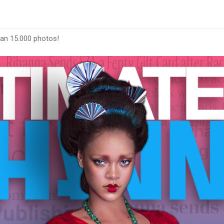
han 15.000 photos!