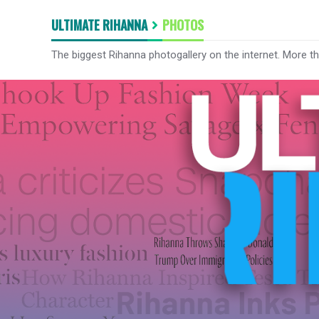
ULTIMATE RIHANNA
PHOTOS
The biggest Rihanna photogallery on the internet. More t