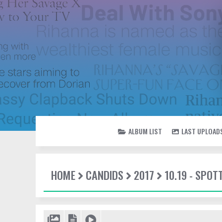
ALBUM LIST
LAST UPLOAD
HOME
CANDIDS
2017
10.19 - SPO