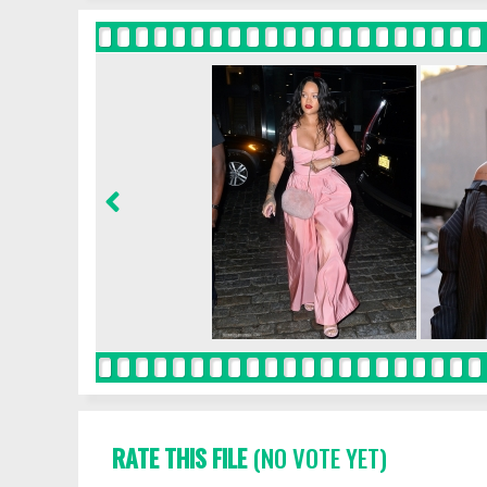
RATE THIS FILE
(NO VOTE YET)