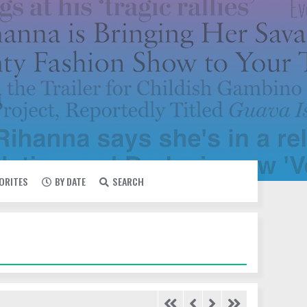
VORITES
BY DATE
SEARCH