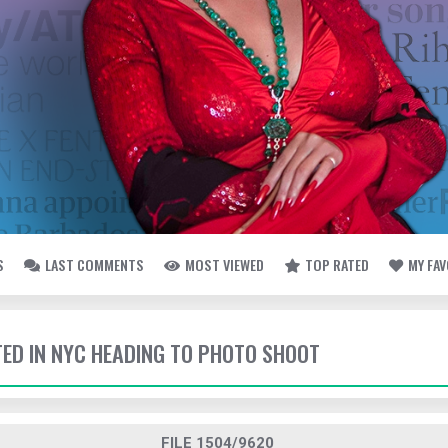
S
LAST COMMENTS
MOST VIEWED
TOP RATED
MY FA
TTED IN NYC HEADING TO PHOTO SHOOT
FILE 1504/9620