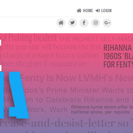
HOME
LOGIN