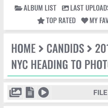
ALBUM LIST
LAST UPLOAD
TOP RATED
MY FA
HOME
CANDIDS
20
NYC HEADING TO PHO
FILE