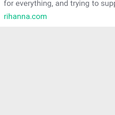
for everything, and trying to sup
rihanna.com