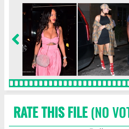
RATE THIS FILE
(NO VO