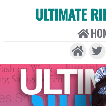
ULTIMATE R
HO