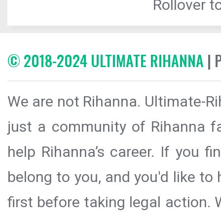
Rollover to
© 2018-2024 ULTIMATE RIHANNA
| 
We are not Rihanna. Ultimate-Ri
just a community of Rihanna fa
help Rihanna’s career. If you f
belong to you, and you'd like t
first before taking legal action.