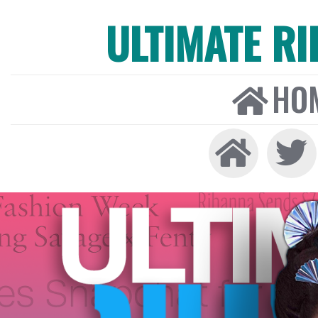
ULTIMATE R
HO