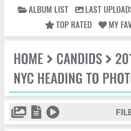
ALBUM LIST
LAST UPLOAD
TOP RATED
MY FA
HOME
CANDIDS
20
NYC HEADING TO PHO
FIL