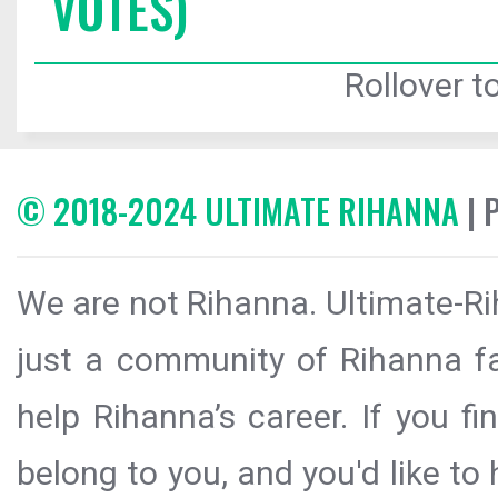
VOTES)
Rollover to
© 2018-2024 ULTIMATE RIHANNA
| 
We are not Rihanna. Ultimate-Ri
just a community of Rihanna fa
help Rihanna’s career. If you f
belong to you, and you'd like t