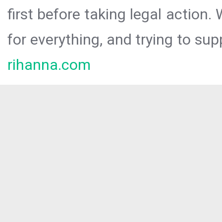
first before taking legal action.
for everything, and trying to sup
rihanna.com