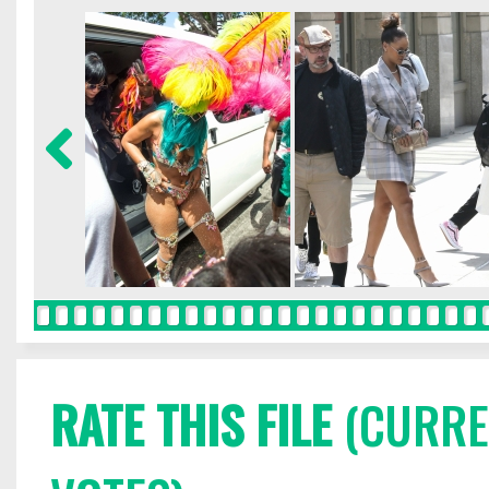
RATE THIS FILE
(CURREN