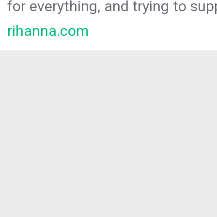
for everything, and trying to sup
rihanna.com