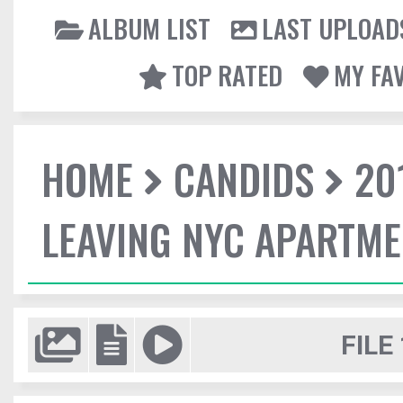
ALBUM LIST
LAST UPLOAD
TOP RATED
MY FA
HOME
CANDIDS
20
LEAVING NYC APARTM
FILE