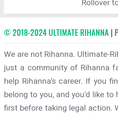
Rollover to
© 2018-2024 ULTIMATE RIHANNA
| 
We are not Rihanna. Ultimate-Ri
just a community of Rihanna fa
help Rihanna’s career. If you f
belong to you, and you'd like t
first before taking legal action.