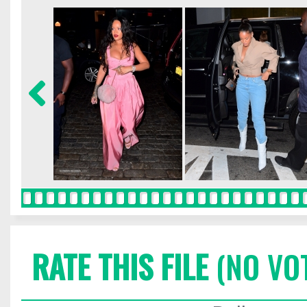
RATE THIS FILE
(NO VO