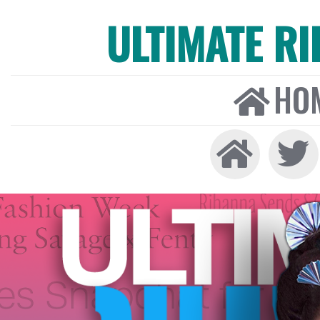
ULTIMATE R
HO