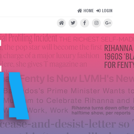
HOME
LOGIN