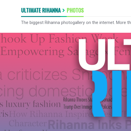
ULTIMATE RIHANNA
PHOTOS
The biggest Rihanna photogallery on the internet. More t