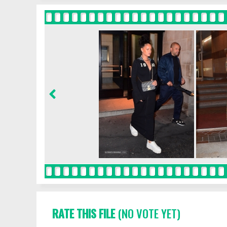
RATE THIS FILE
(NO VOTE YET)