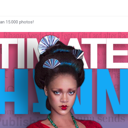
han 15.000 photos!