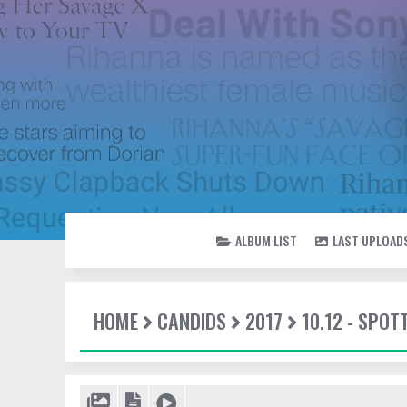
ALBUM LIST
LAST UPLOAD
HOME
CANDIDS
2017
10.12 - SPO