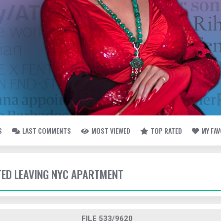
S
LAST COMMENTS
MOST VIEWED
TOP RATED
MY FA
TTED LEAVING NYC APARTMENT
FILE 533/9620