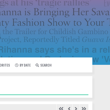
VORITES
BY DATE
SEARCH