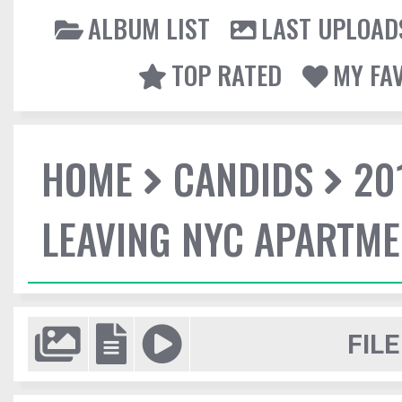
ALBUM LIST
LAST UPLOAD
TOP RATED
MY FA
HOME
CANDIDS
20
LEAVING NYC APARTM
FILE