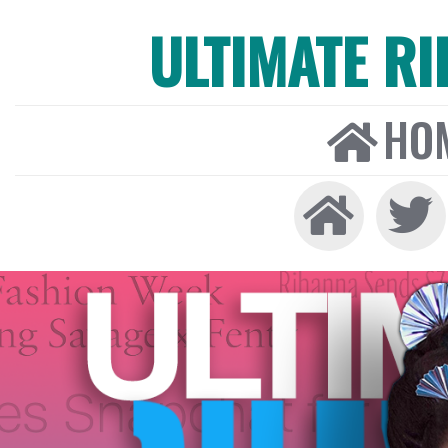
ULTIMATE R
HO