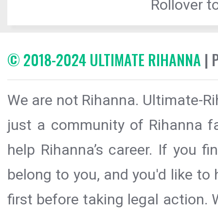
Rollover to
© 2018-2024 ULTIMATE RIHANNA
| 
We are not Rihanna. Ultimate-Ri
just a community of Rihanna fa
help Rihanna’s career. If you f
belong to you, and you'd like t
first before taking legal action.