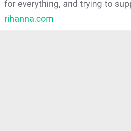
for everything, and trying to sup
rihanna.com