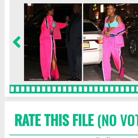
RATE THIS FILE
(NO VO