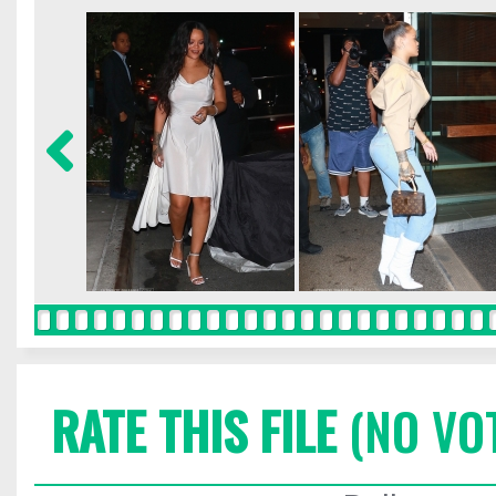
RATE THIS FILE
(NO VO