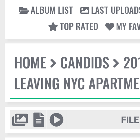
ALBUM LIST
LAST UPLOAD
TOP RATED
MY FA
HOME
CANDIDS
20
LEAVING NYC APARTM
FILE