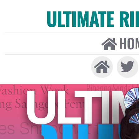
ULTIMATE R
HO