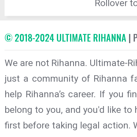
Rollover to
© 2018-2024 ULTIMATE RIHANNA
| 
We are not Rihanna. Ultimate-Ri
just a community of Rihanna fa
help Rihanna’s career. If you f
belong to you, and you'd like t
first before taking legal action.