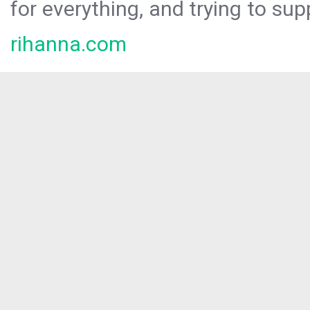
for everything, and trying to sup
rihanna.com