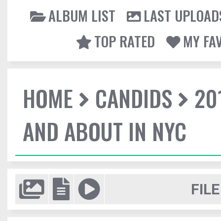
ALBUM LIST
LAST UPLOAD
TOP RATED
MY FA
HOME
CANDIDS
20
AND ABOUT IN NYC
FILE