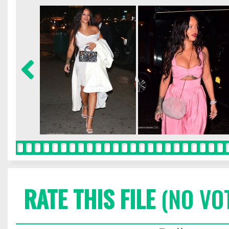
RATE THIS FILE
(NO VO