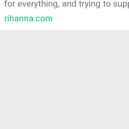
for everything, and trying to sup
rihanna.com