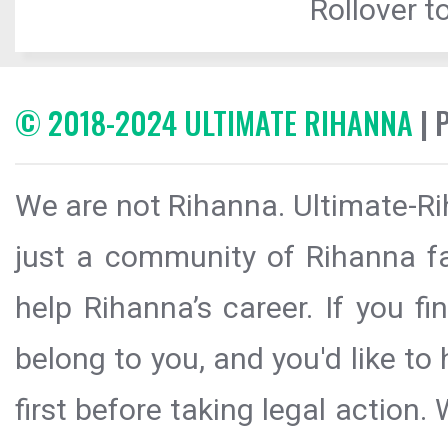
Rollover to
© 2018-2024 ULTIMATE RIHANNA
| 
We are not Rihanna. Ultimate-Ri
just a community of Rihanna fa
help Rihanna’s career. If you f
belong to you, and you'd like t
first before taking legal action.