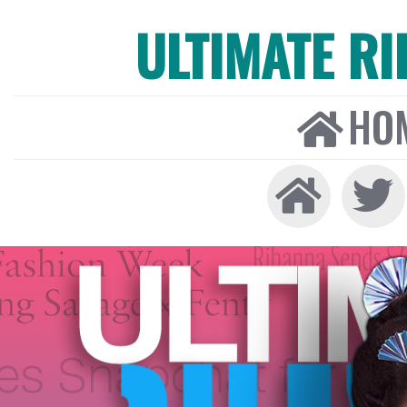
ULTIMATE R
HO