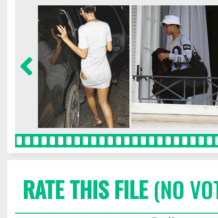
RATE THIS FILE
(NO VO