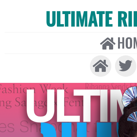
ULTIMATE R
HO