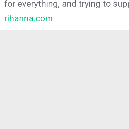
for everything, and trying to sup
rihanna.com