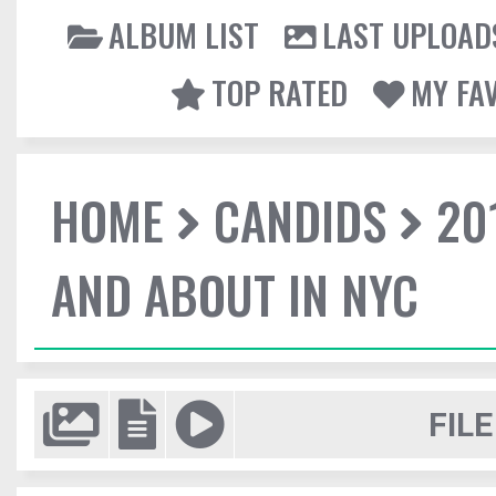
ALBUM LIST
LAST UPLOAD
TOP RATED
MY FA
HOME
CANDIDS
20
AND ABOUT IN NYC
FILE