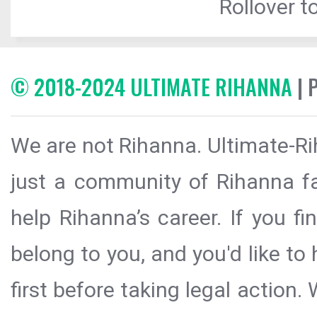
Rollover to
© 2018-2024 ULTIMATE RIHANNA
| 
We are not Rihanna. Ultimate-Ri
just a community of Rihanna fa
help Rihanna’s career. If you f
belong to you, and you'd like t
first before taking legal action.