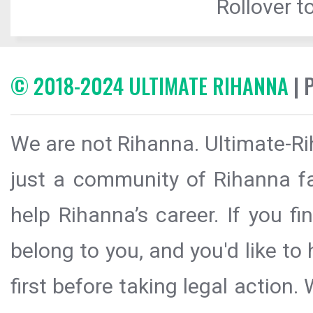
Rollover to
© 2018-2024 ULTIMATE RIHANNA
| 
We are not Rihanna. Ultimate-Ri
just a community of Rihanna fa
help Rihanna’s career. If you f
belong to you, and you'd like t
first before taking legal action.