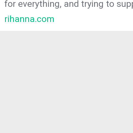
for everything, and trying to sup
rihanna.com