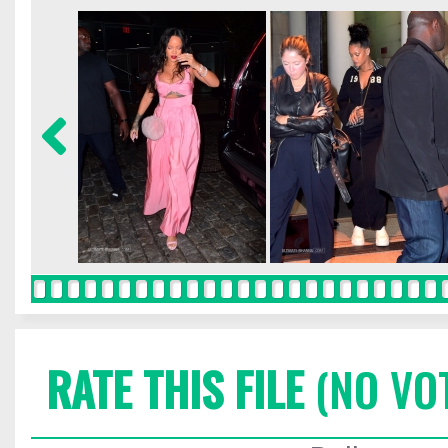
RATE THIS FILE
(NO VO