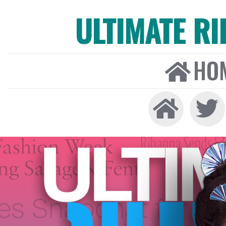
ULTIMATE R
HO