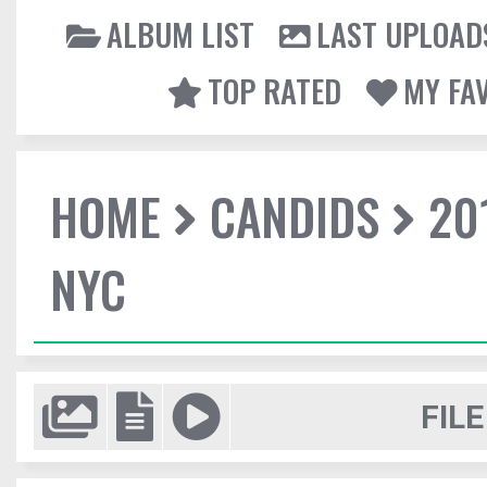
ALBUM LIST
LAST UPLOAD
TOP RATED
MY FA
HOME
CANDIDS
20
NYC
FILE