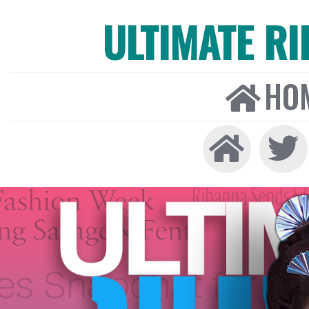
ULTIMATE R
HO