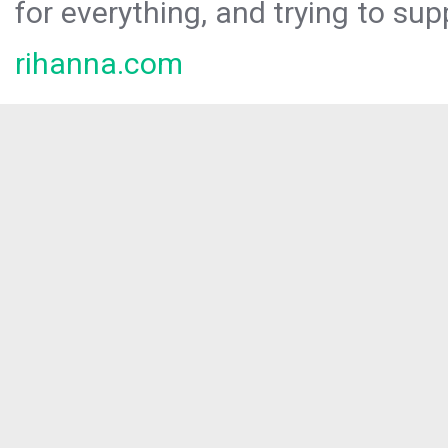
for everything, and trying to sup
rihanna.com