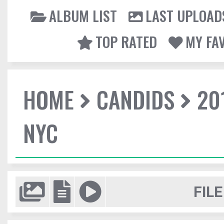
ALBUM LIST
LAST UPLOAD
TOP RATED
MY FA
HOME
CANDIDS
20
NYC
FILE