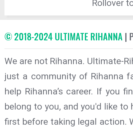
Rollover to
© 2018-2024 ULTIMATE RIHANNA
| 
We are not Rihanna. Ultimate-Ri
just a community of Rihanna fa
help Rihanna’s career. If you f
belong to you, and you'd like t
first before taking legal action.