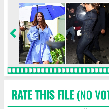
RATE THIS FILE
(NO VO