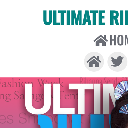
ULTIMATE R
HO