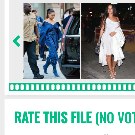
RATE THIS FILE
(NO VO