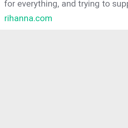
for everything, and trying to sup
rihanna.com