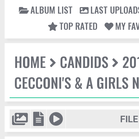
ALBUM LIST
LAST UPLOAD
TOP RATED
MY FA
HOME
CANDIDS
20
CECCONI'S & A GIRLS 
FILE