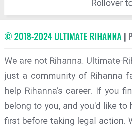
Rollover to
© 2018-2024 ULTIMATE RIHANNA
| 
We are not Rihanna. Ultimate-Ri
just a community of Rihanna fa
help Rihanna’s career. If you f
belong to you, and you'd like t
first before taking legal action.