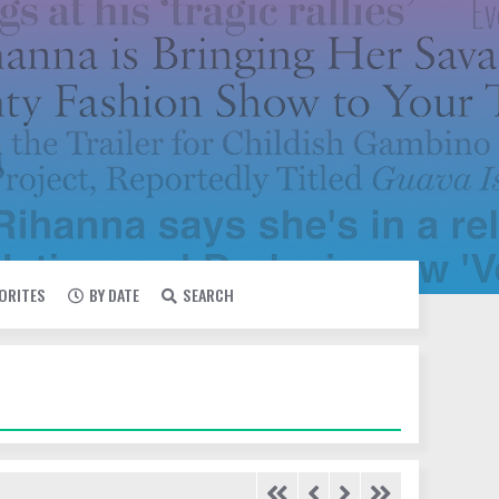
VORITES
BY DATE
SEARCH