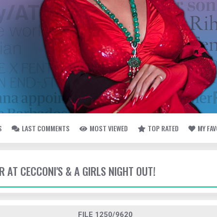
S
LAST COMMENTS
MOST VIEWED
TOP RATED
MY FA
ER AT CECCONI'S & A GIRLS NIGHT OUT!
FILE 1250/9620