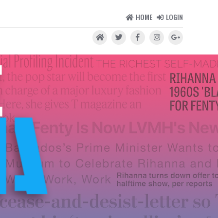
HOME
LOGIN