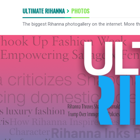
ULTIMATE RIHANNA
PHOTOS
The biggest Rihanna photogallery on the internet. More t