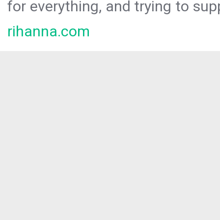
for everything, and trying to sup
rihanna.com