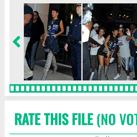
RATE THIS FILE
(NO VO