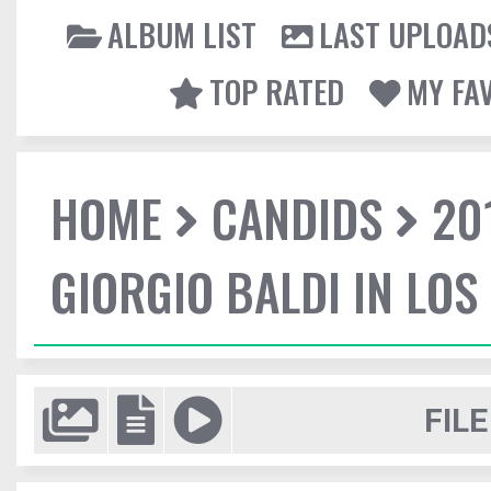
ALBUM LIST
LAST UPLOAD
TOP RATED
MY FA
HOME
CANDIDS
20
GIORGIO BALDI IN LOS
FILE