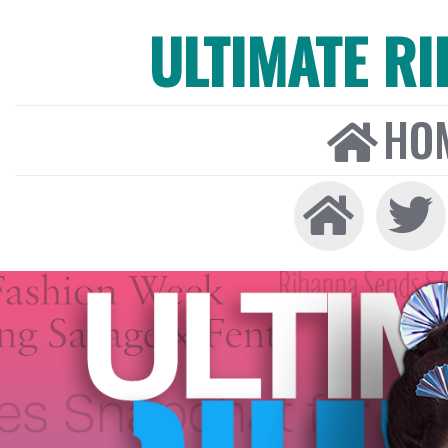
ULTIMATE R
HO