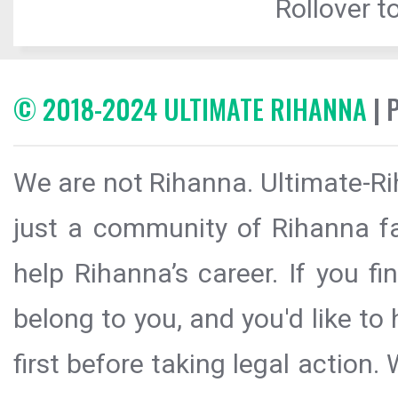
Rollover to
© 2018-2024 ULTIMATE RIHANNA
| 
We are not Rihanna. Ultimate-Ri
just a community of Rihanna fa
help Rihanna’s career. If you f
belong to you, and you'd like t
first before taking legal action.