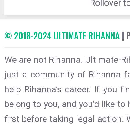
Rollover to
© 2018-2024 ULTIMATE RIHANNA
| 
We are not Rihanna. Ultimate-Ri
just a community of Rihanna fa
help Rihanna’s career. If you f
belong to you, and you'd like t
first before taking legal action.