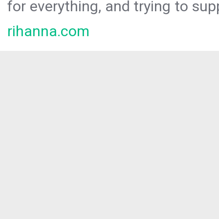
for everything, and trying to sup
rihanna.com