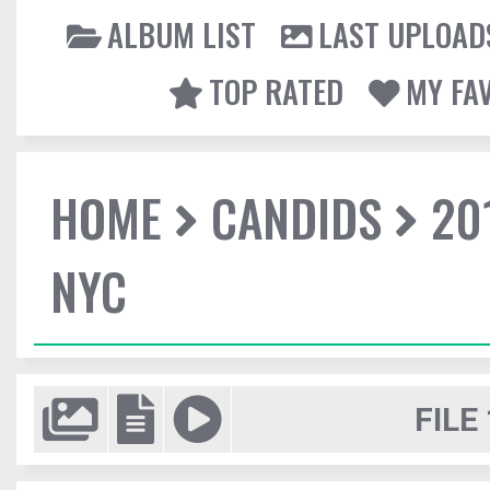
ALBUM LIST
LAST UPLOAD
TOP RATED
MY FA
HOME
CANDIDS
20
NYC
FILE