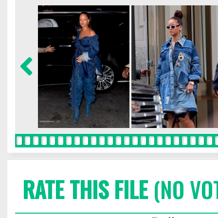
RATE THIS FILE
(NO VO