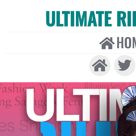
ULTIMATE R
HO