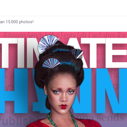
han 15.000 photos!