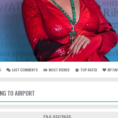
S
LAST COMMENTS
MOST VIEWED
TOP RATED
MY FA
ING TO AIRPORT
FILE 432/9620