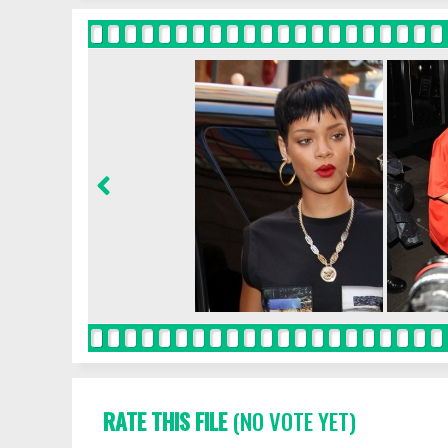
RATE THIS FILE
(NO VOTE YET)