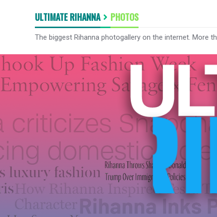
ULTIMATE RIHANNA
PHOTOS
The biggest Rihanna photogallery on the internet. More t