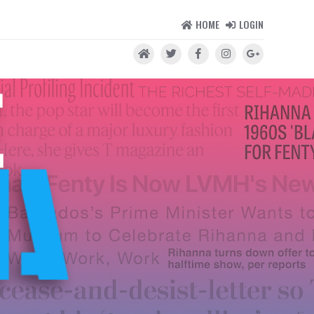
HOME
LOGIN