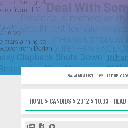
ALBUM LIST
LAST UPLOAD
HOME
CANDIDS
2012
10.03 - HEAD