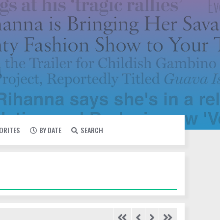
VORITES
BY DATE
SEARCH