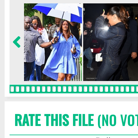
RATE THIS FILE
(NO VO