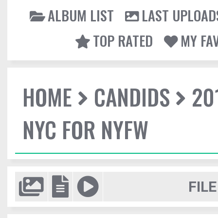
ALBUM LIST
LAST UPLOAD
TOP RATED
MY FA
HOME
CANDIDS
20
NYC FOR NYFW
FILE