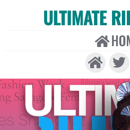
ULTIMATE R
HO