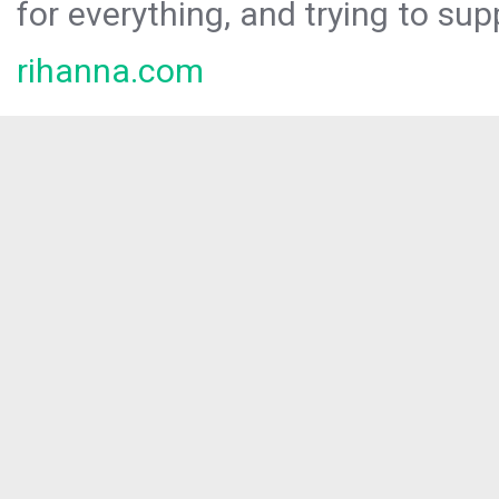
for everything, and trying to sup
rihanna.com