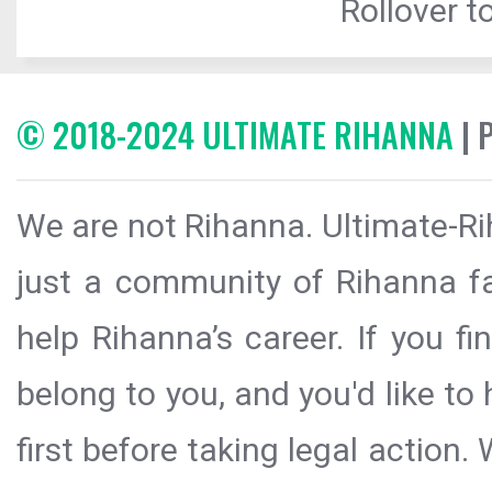
Rollover to
© 2018-2024 ULTIMATE RIHANNA
| 
We are not Rihanna. Ultimate-Ri
just a community of Rihanna fa
help Rihanna’s career. If you f
belong to you, and you'd like t
first before taking legal action.