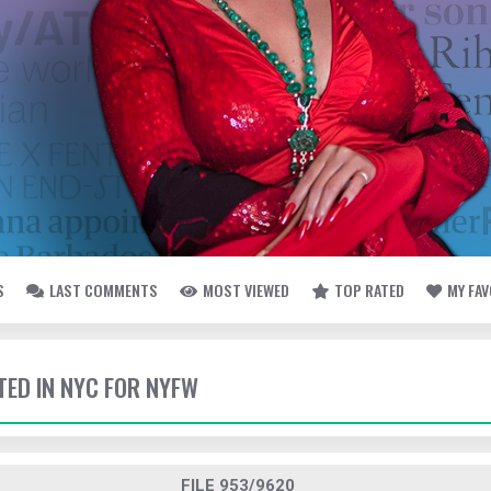
S
LAST COMMENTS
MOST VIEWED
TOP RATED
MY FA
TED IN NYC FOR NYFW
FILE 953/9620