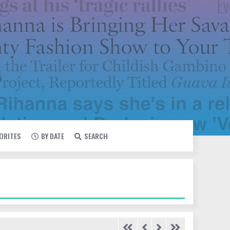
VORITES
BY DATE
SEARCH