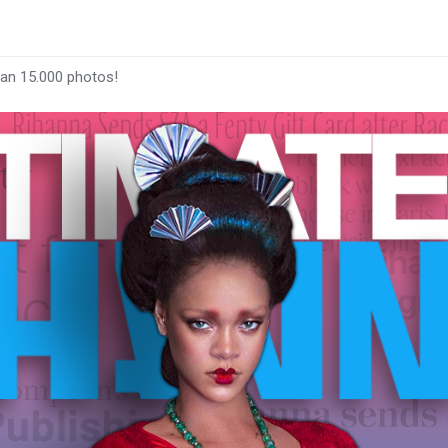
han 15.000 photos!