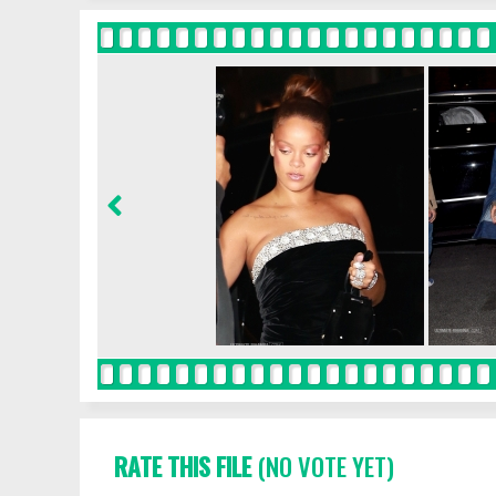
RATE THIS FILE
(NO VOTE YET)