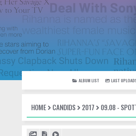
ALBUM LIST
LAST UPLOAD
HOME
CANDIDS
2017
09.08 - SPOT