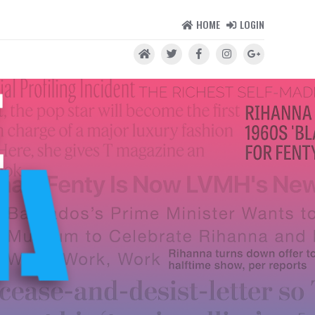
HOME
LOGIN