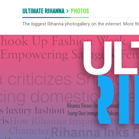
ULTIMATE RIHANNA
PHOTOS
The biggest Rihanna photogallery on the internet. More t