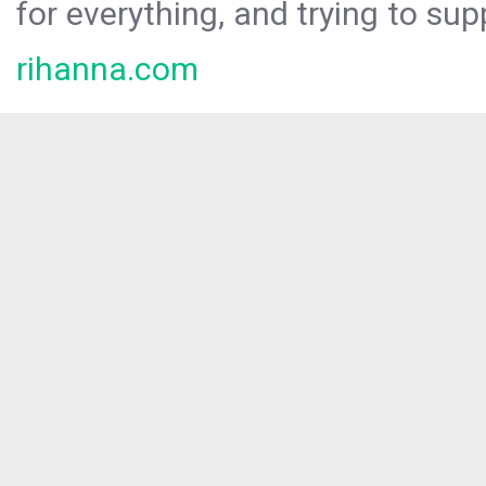
for everything, and trying to sup
rihanna.com