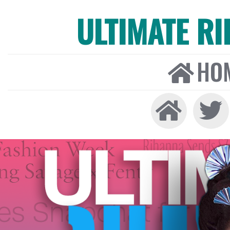
ULTIMATE R
HO