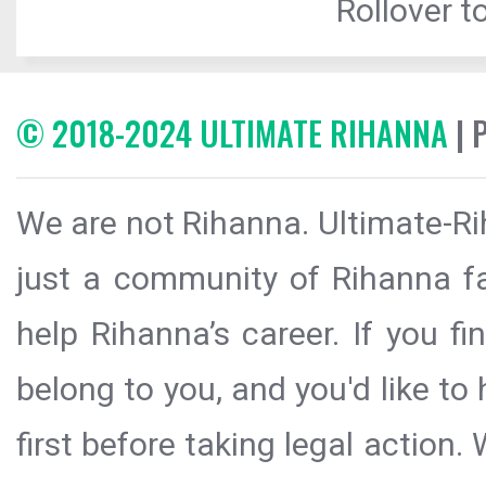
Rollover to
© 2018-2024 ULTIMATE RIHANNA
| 
We are not Rihanna. Ultimate-Ri
just a community of Rihanna fa
help Rihanna’s career. If you f
belong to you, and you'd like t
first before taking legal action.