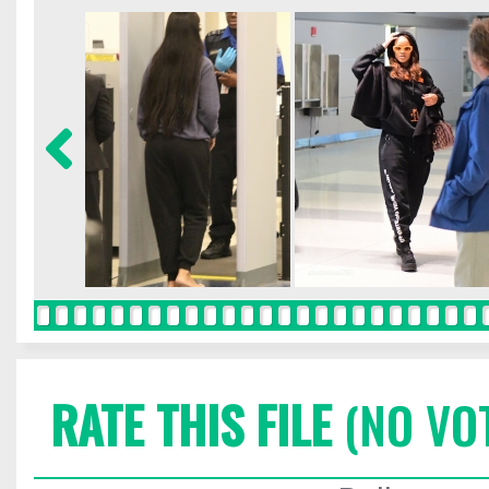
RATE THIS FILE
(NO VO