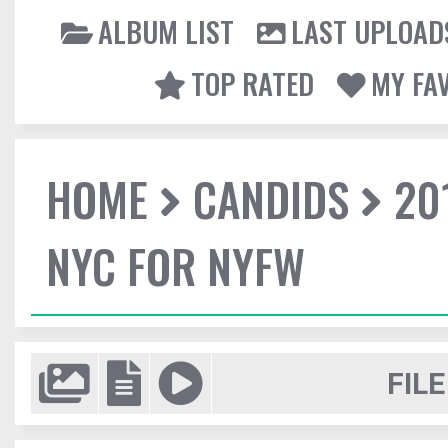
ALBUM LIST
LAST UPLOAD
TOP RATED
MY FA
HOME
CANDIDS
20
NYC FOR NYFW
FILE