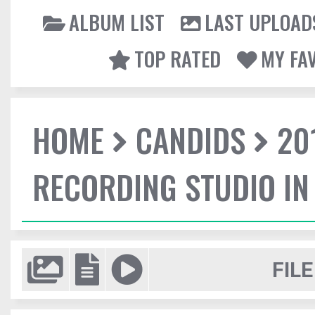
ALBUM LIST
LAST UPLOAD
TOP RATED
MY FA
HOME
CANDIDS
20
RECORDING STUDIO IN
FILE