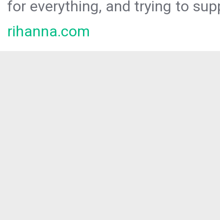
for everything, and trying to sup
rihanna.com