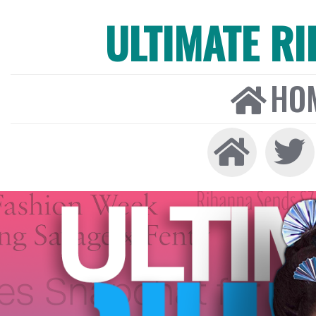
ULTIMATE R
HO