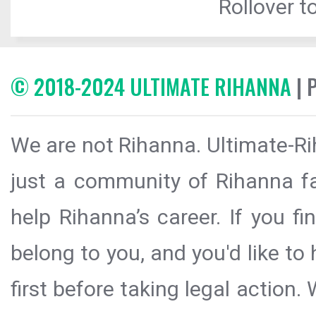
Rollover to
© 2018-2024 ULTIMATE RIHANNA
| 
We are not Rihanna. Ultimate-Ri
just a community of Rihanna fa
help Rihanna’s career. If you f
belong to you, and you'd like t
first before taking legal action.