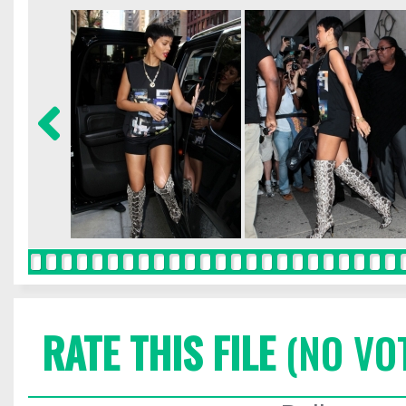
RATE THIS FILE
(NO VO