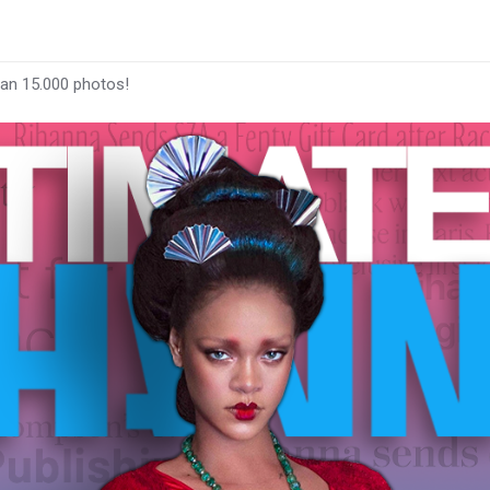
han 15.000 photos!