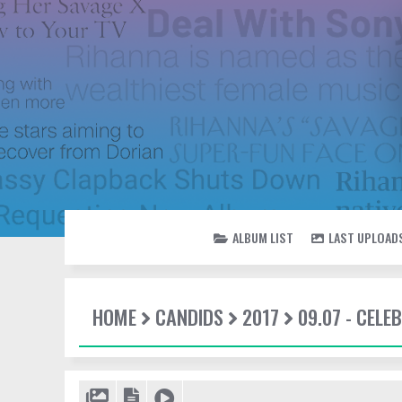
ALBUM LIST
LAST UPLOAD
HOME
CANDIDS
2017
09.07 - CEL