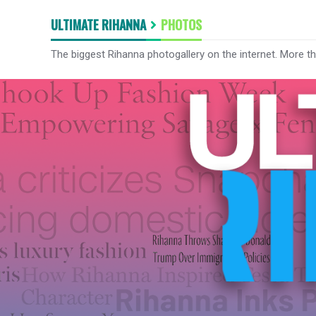
ULTIMATE RIHANNA
PHOTOS
The biggest Rihanna photogallery on the internet. More t