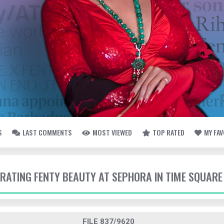
S
LAST COMMENTS
MOST VIEWED
TOP RATED
MY FA
EBRATING FENTY BEAUTY AT SEPHORA IN TIME SQUARE
FILE 837/9620