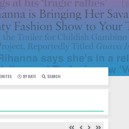
VORITES
BY DATE
SEARCH