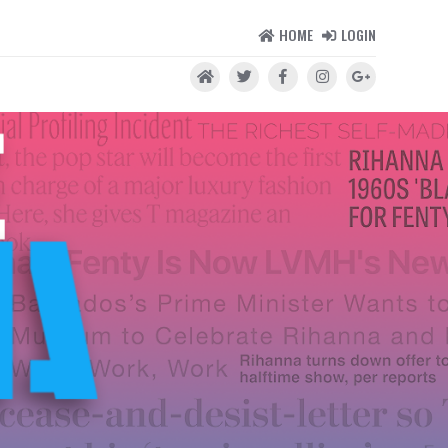
HOME
LOGIN