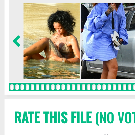
RATE THIS FILE
(NO VO