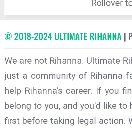
Rollover to
© 2018-2024 ULTIMATE RIHANNA
| 
We are not Rihanna. Ultimate-Ri
just a community of Rihanna fa
help Rihanna’s career. If you f
belong to you, and you'd like t
first before taking legal action.