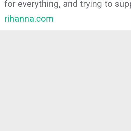
for everything, and trying to sup
rihanna.com