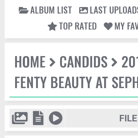
ALBUM LIST
LAST UPLOAD
TOP RATED
MY FA
HOME
CANDIDS
20
FENTY BEAUTY AT SEP
FILE