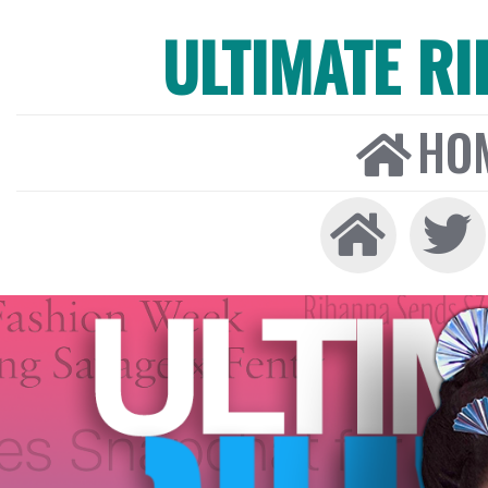
ULTIMATE R
HO