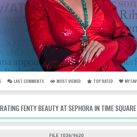
S
LAST COMMENTS
MOST VIEWED
TOP RATED
MY FA
EBRATING FENTY BEAUTY AT SEPHORA IN TIME SQUARE
FILE 1036/9620