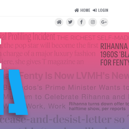
HOME
LOGIN