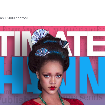
han 15.000 photos!