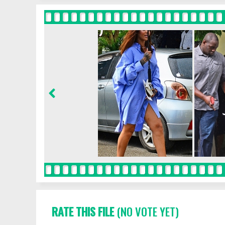
RATE THIS FILE
(NO VOTE YET)