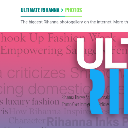
ULTIMATE RIHANNA
PHOTOS
The biggest Rihanna photogallery on the internet. More t