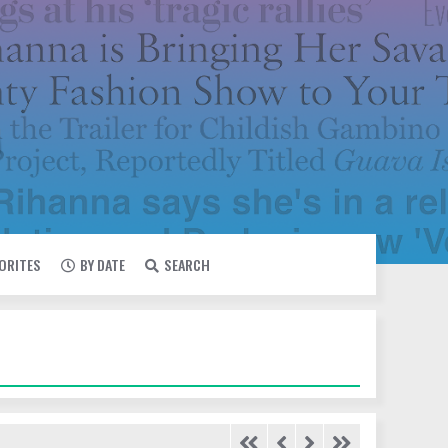
VORITES
BY DATE
SEARCH