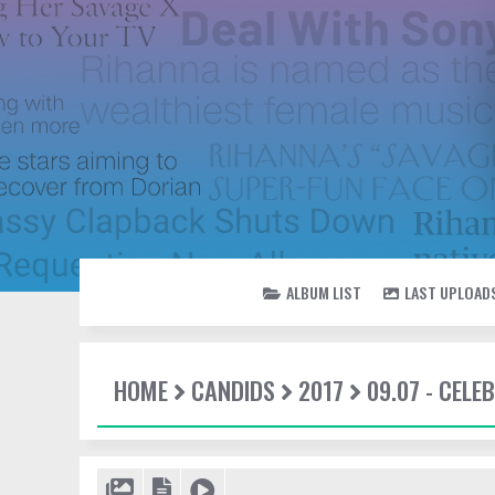
ALBUM LIST
LAST UPLOAD
HOME
CANDIDS
2017
09.07 - CEL