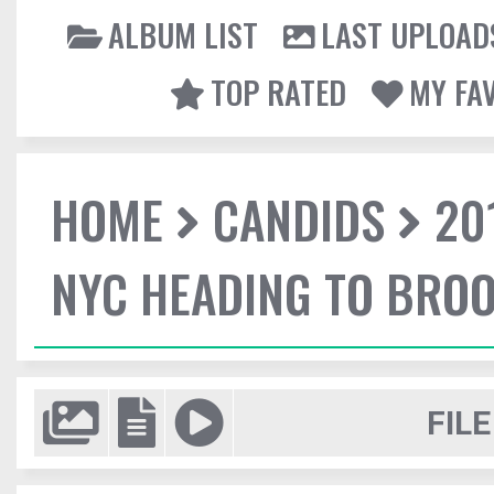
ALBUM LIST
LAST UPLOAD
TOP RATED
MY FA
HOME
CANDIDS
20
NYC HEADING TO BROO
FILE