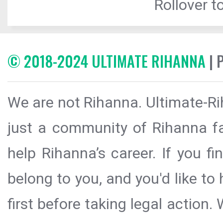
Rollover to
© 2018-2024 ULTIMATE RIHANNA
| 
We are not Rihanna. Ultimate-Ri
just a community of Rihanna fa
help Rihanna’s career. If you f
belong to you, and you'd like t
first before taking legal action.