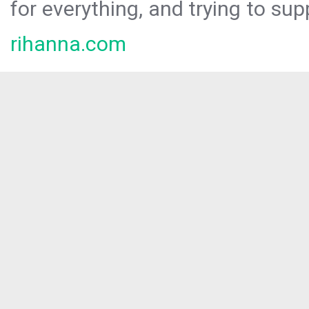
for everything, and trying to sup
rihanna.com