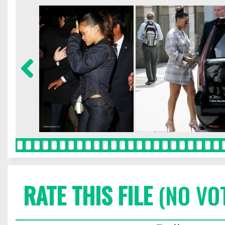
RATE THIS FILE
(NO VO