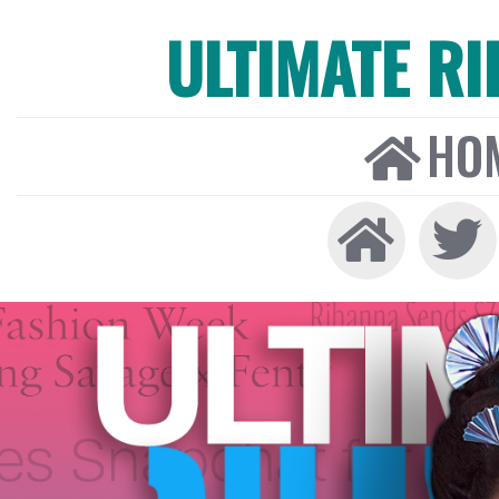
ULTIMATE R
HO