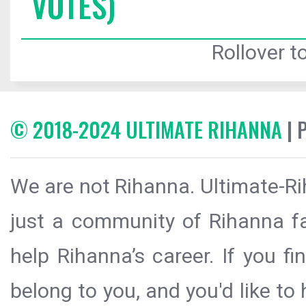
VOTES)
Rollover to
© 2018-2024 ULTIMATE RIHANNA
| 
We are not Rihanna. Ultimate-Ri
just a community of Rihanna fa
help Rihanna’s career. If you f
belong to you, and you'd like t