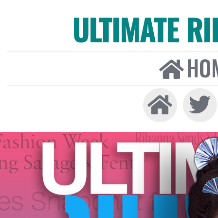
ULTIMATE R
HO