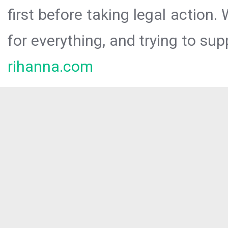
first before taking legal action.
for everything, and trying to sup
rihanna.com