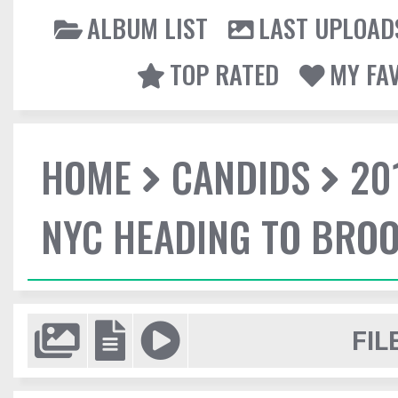
ALBUM LIST
LAST UPLOAD
TOP RATED
MY FA
HOME
CANDIDS
20
NYC HEADING TO BROO
FIL