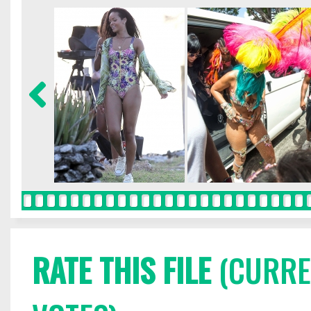
RATE THIS FILE
(CURREN