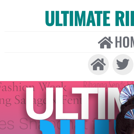
ULTIMATE R
HO