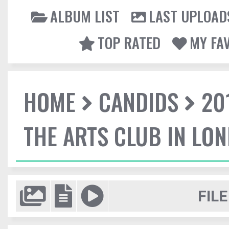
ALBUM LIST
LAST UPLOAD
TOP RATED
MY FA
HOME
CANDIDS
20
THE ARTS CLUB IN LO
FILE