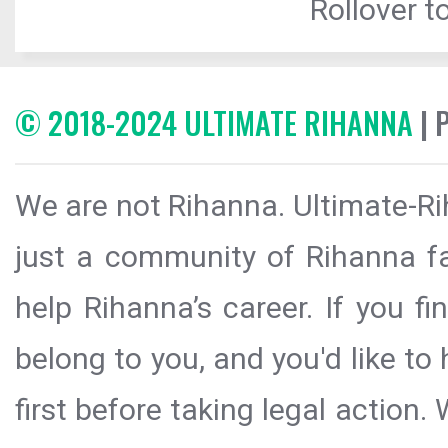
Rollover to
© 2018-2024 ULTIMATE RIHANNA
| 
We are not Rihanna. Ultimate-Ri
just a community of Rihanna fa
help Rihanna’s career. If you f
belong to you, and you'd like t
first before taking legal action.