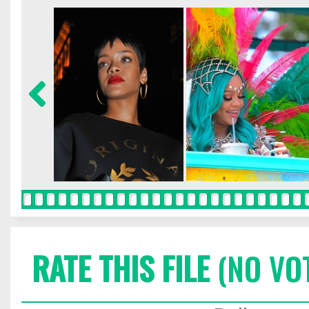
RATE THIS FILE
(NO VO