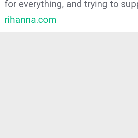
for everything, and trying to sup
rihanna.com