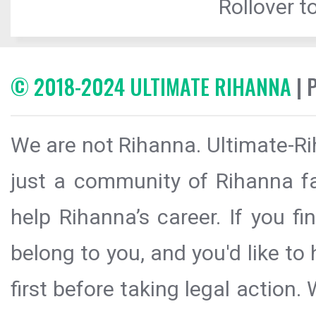
Rollover to
© 2018-2024 ULTIMATE RIHANNA
| 
We are not Rihanna. Ultimate-Ri
just a community of Rihanna fa
help Rihanna’s career. If you f
belong to you, and you'd like t
first before taking legal action.