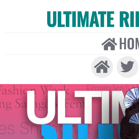
ULTIMATE R
HO