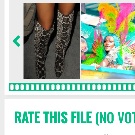
RATE THIS FILE
(NO VO