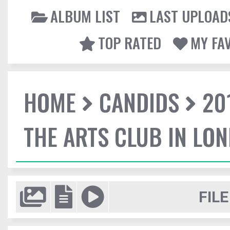
ALBUM LIST
LAST UPLOAD
TOP RATED
MY FA
HOME
CANDIDS
20
THE ARTS CLUB IN LO
FILE