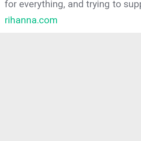
for everything, and trying to sup
rihanna.com