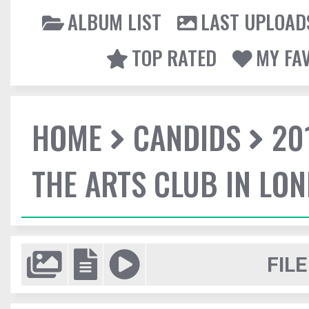
ALBUM LIST
LAST UPLOAD
TOP RATED
MY FA
HOME
CANDIDS
20
THE ARTS CLUB IN LO
FILE