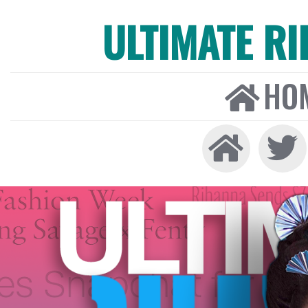
ULTIMATE R
HO