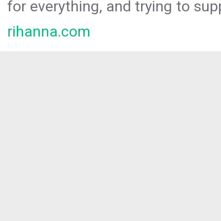
for everything, and trying to sup
rihanna.com