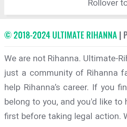
Rollover to
© 2018-2024 ULTIMATE RIHANNA
| 
We are not Rihanna. Ultimate-Ri
just a community of Rihanna fa
help Rihanna’s career. If you f
belong to you, and you'd like t
first before taking legal action.