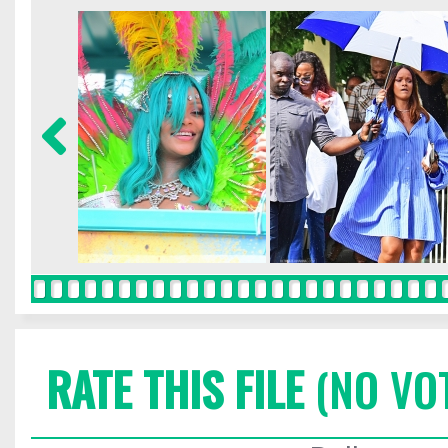
RATE THIS FILE
(NO VO