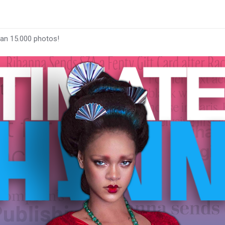
han 15.000 photos!