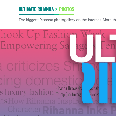
ULTIMATE RIHANNA
PHOTOS
The biggest Rihanna photogallery on the internet. More t