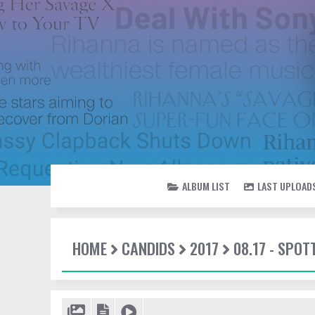
ALBUM LIST
LAST UPLOAD
HOME
CANDIDS
2017
08.17 - SPOT