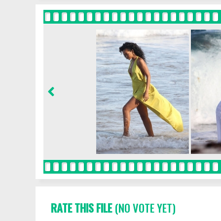
RATE THIS FILE
(NO VOTE YET)