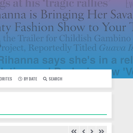
VORITES
BY DATE
SEARCH