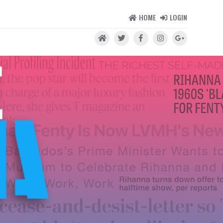
HOME
LOGIN