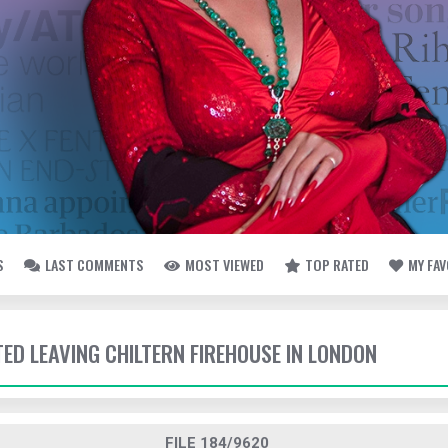
S
LAST COMMENTS
MOST VIEWED
TOP RATED
MY FA
TED LEAVING CHILTERN FIREHOUSE IN LONDON
FILE 184/9620