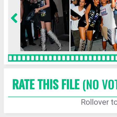
RATE THIS FILE
(NO VO
Rollover to