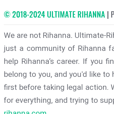
© 2018-2024 ULTIMATE RIHANNA
| 
We are not Rihanna. Ultimate-Ri
just a community of Rihanna fa
help Rihanna’s career. If you f
belong to you, and you'd like t
first before taking legal action.
for everything, and trying to sup
rihanna.com