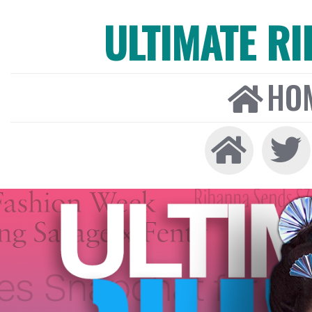
ULTIMATE R
HO