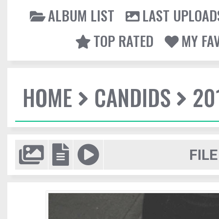
ALBUM LIST
LAST UPLOAD
TOP RATED
MY FA
HOME
CANDIDS
20
FILE