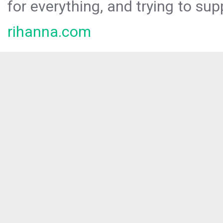
for everything, and trying to sup
rihanna.com