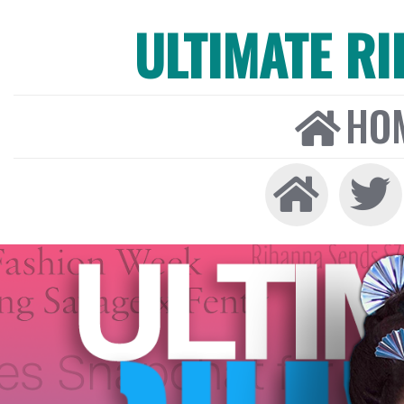
ULTIMATE R
HO