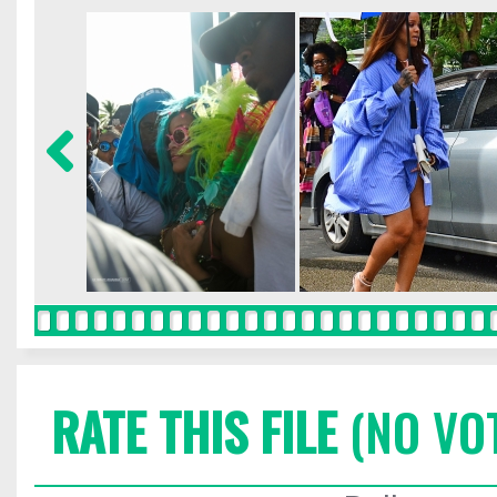
RATE THIS FILE
(NO VO