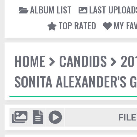
ALBUM LIST
LAST UPLOAD
TOP RATED
MY FA
HOME
CANDIDS
20
SONITA ALEXANDER'S 
FILE