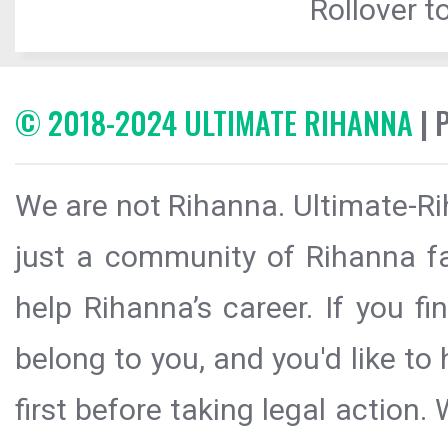
Rollover to
© 2018-2024 ULTIMATE RIHANNA
| 
We are not Rihanna. Ultimate-Ri
just a community of Rihanna fa
help Rihanna’s career. If you f
belong to you, and you'd like t
first before taking legal action.