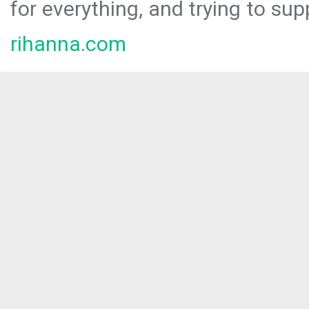
for everything, and trying to sup
rihanna.com