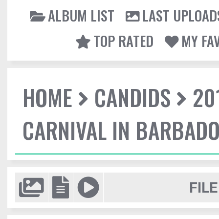
ALBUM LIST
LAST UPLOAD
TOP RATED
MY FA
HOME
CANDIDS
20
CARNIVAL IN BARBAD
FILE