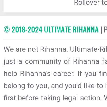
Rollover to
© 2018-2024 ULTIMATE RIHANNA
| 
We are not Rihanna. Ultimate-Ri
just a community of Rihanna fa
help Rihanna’s career. If you f
belong to you, and you'd like t
first before taking legal action.