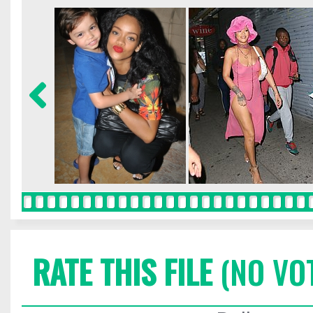
RATE THIS FILE
(NO VO