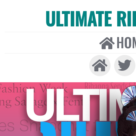
ULTIMATE R
HO