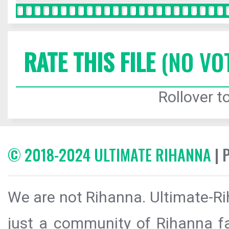
RATE THIS FILE
(NO VO
Rollover to
© 2018-2024 ULTIMATE RIHANNA
| 
We are not Rihanna. Ultimate-Ri
just a community of Rihanna fa