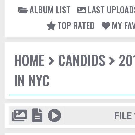
ALBUM LIST
LAST UPLOAD
TOP RATED
MY FA
HOME
CANDIDS
20
IN NYC
FILE