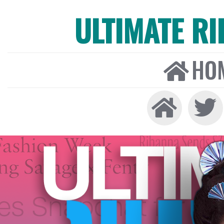
ULTIMATE R
HO