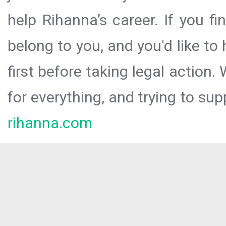
help Rihanna’s career. If you f
belong to you, and you'd like t
first before taking legal action.
for everything, and trying to sup
rihanna.com