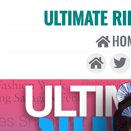
ULTIMATE R
HO