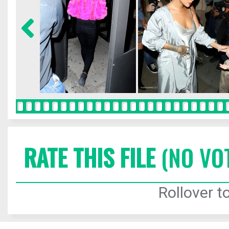
RATE THIS FILE
(NO VO
Rollover to