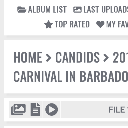
ALBUM LIST
LAST UPLOAD
TOP RATED
MY FA
HOME
CANDIDS
20
CARNIVAL IN BARBAD
FILE