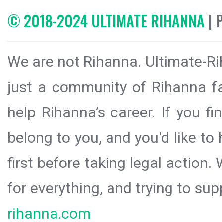
© 2018-2024 ULTIMATE RIHANNA
| 
We are not Rihanna. Ultimate-Ri
just a community of Rihanna fa
help Rihanna’s career. If you f
belong to you, and you'd like t
first before taking legal action.
for everything, and trying to sup
rihanna.com