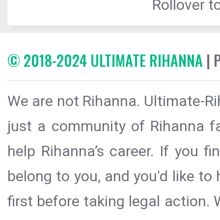
Rollover to
© 2018-2024 ULTIMATE RIHANNA
| 
We are not Rihanna. Ultimate-Ri
just a community of Rihanna fa
help Rihanna’s career. If you f
belong to you, and you'd like t
first before taking legal action.