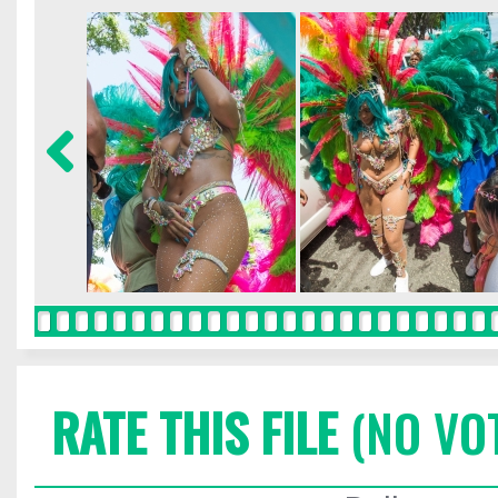
RATE THIS FILE
(NO VO