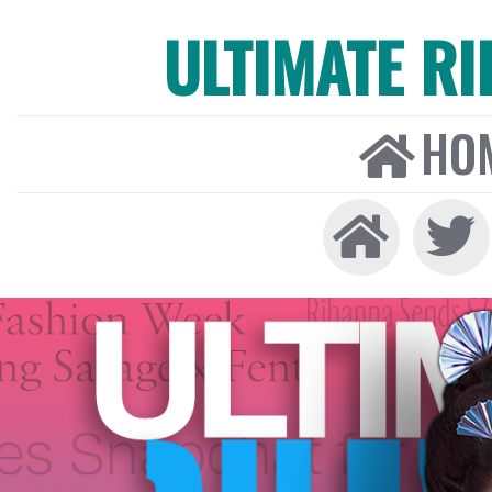
ULTIMATE R
HO