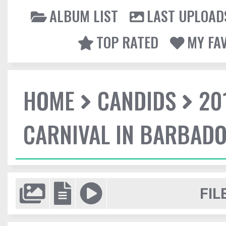
ALBUM LIST
LAST UPLOAD
TOP RATED
MY FA
HOME
CANDIDS
20
CARNIVAL IN BARBAD
FIL