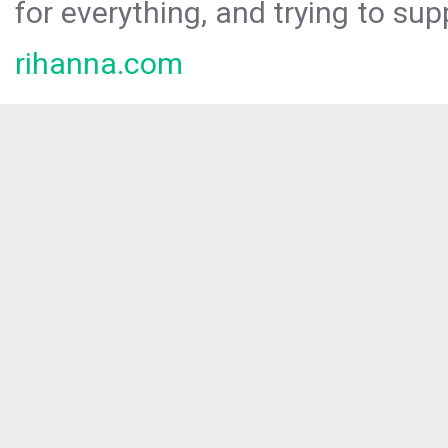
for everything, and trying to sup
rihanna.com