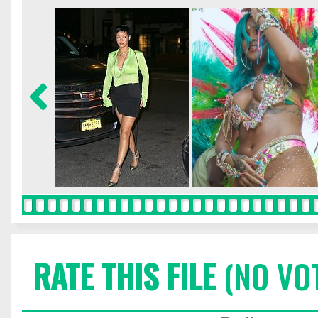
RATE THIS FILE
(NO VO