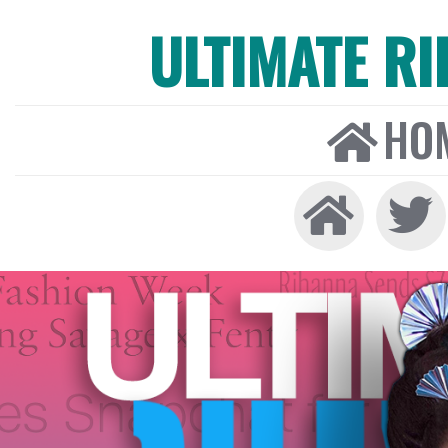
ULTIMATE R
HO