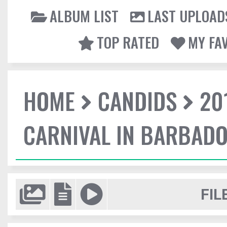
ALBUM LIST
LAST UPLOAD
TOP RATED
MY FA
HOME
CANDIDS
20
CARNIVAL IN BARBAD
FIL