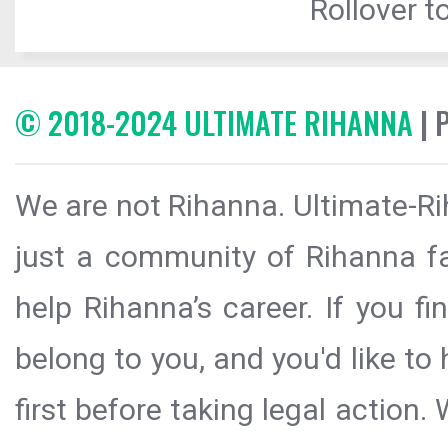
Rollover to
© 2018-2024 ULTIMATE RIHANNA
| 
We are not Rihanna. Ultimate-Ri
just a community of Rihanna fa
help Rihanna’s career. If you f
belong to you, and you'd like t
first before taking legal action.