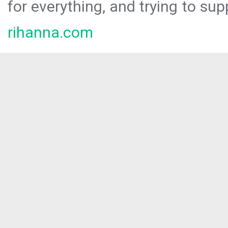
for everything, and trying to sup
rihanna.com