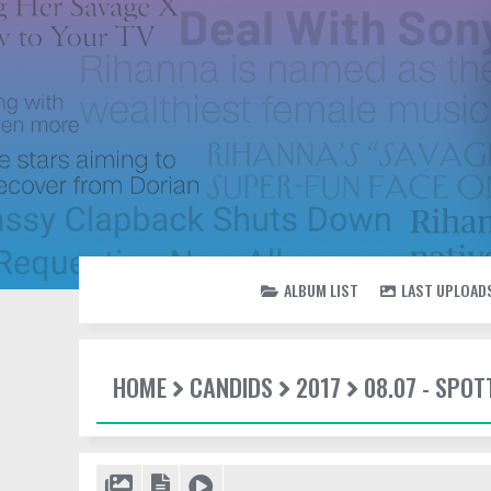
ALBUM LIST
LAST UPLOAD
HOME
CANDIDS
2017
08.07 - SPO