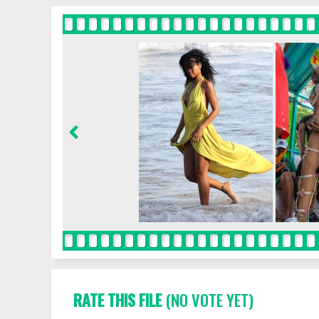
RATE THIS FILE
(NO VOTE YET)