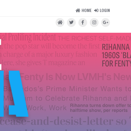
HOME
LOGIN