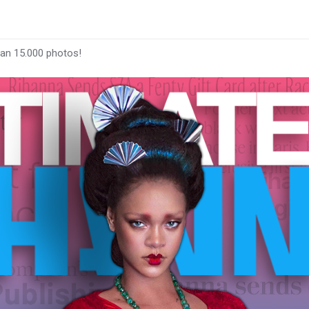
han 15.000 photos!