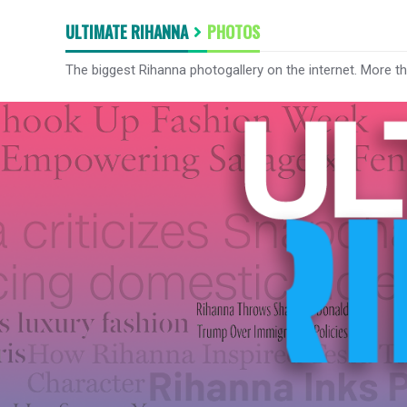
ULTIMATE RIHANNA
PHOTOS
The biggest Rihanna photogallery on the internet. More t