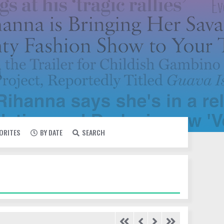
VORITES
BY DATE
SEARCH