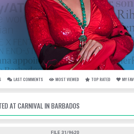
S
LAST COMMENTS
MOST VIEWED
TOP RATED
MY FA
TTED AT CARNIVAL IN BARBADOS
FILE 31/9620