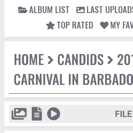
ALBUM LIST
LAST UPLOAD
TOP RATED
MY FA
HOME
CANDIDS
20
CARNIVAL IN BARBAD
FILE