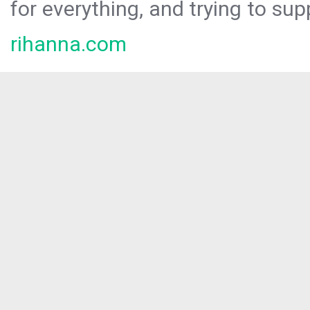
for everything, and trying to sup
rihanna.com