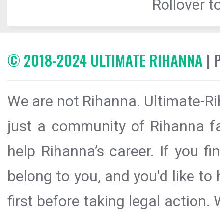
Rollover to
© 2018-2024 ULTIMATE RIHANNA
| 
We are not Rihanna. Ultimate-Ri
just a community of Rihanna fa
help Rihanna’s career. If you f
belong to you, and you'd like t
first before taking legal action.