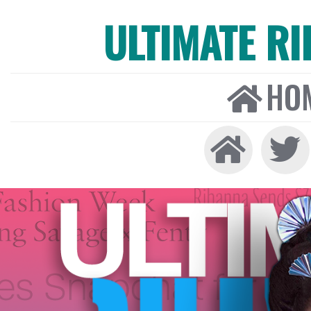
ULTIMATE R
HO