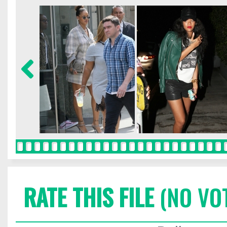
RATE THIS FILE
(NO VO