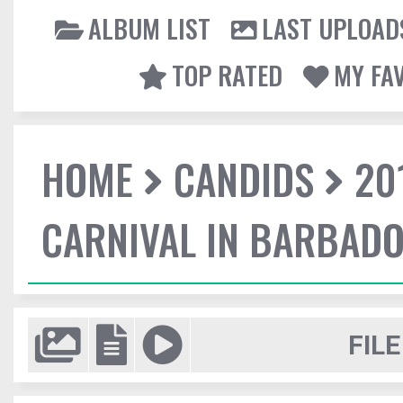
ALBUM LIST
LAST UPLOAD
TOP RATED
MY FA
HOME
CANDIDS
20
CARNIVAL IN BARBAD
FILE