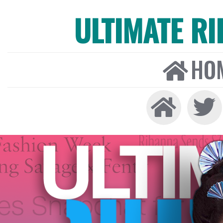
ULTIMATE R
HO