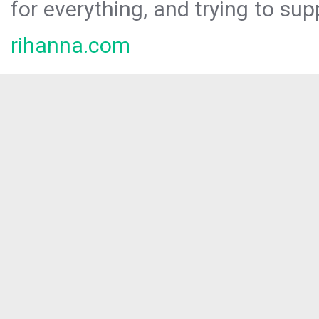
for everything, and trying to sup
rihanna.com