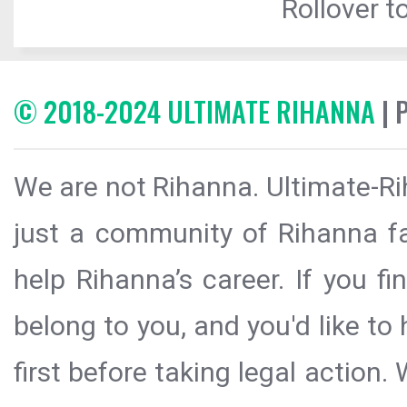
Rollover to
© 2018-2024 ULTIMATE RIHANNA
| 
We are not Rihanna. Ultimate-Ri
just a community of Rihanna fa
help Rihanna’s career. If you f
belong to you, and you'd like t
first before taking legal action.