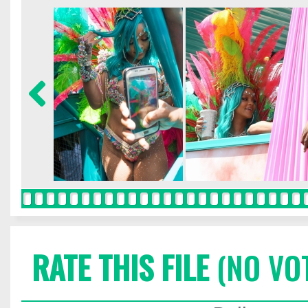
RATE THIS FILE
(NO VO