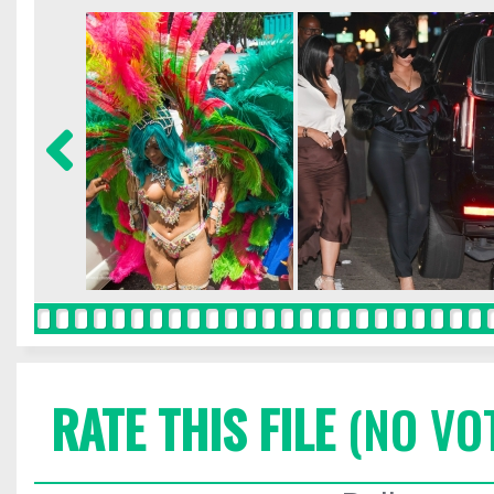
RATE THIS FILE
(NO VO