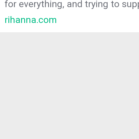
for everything, and trying to sup
rihanna.com