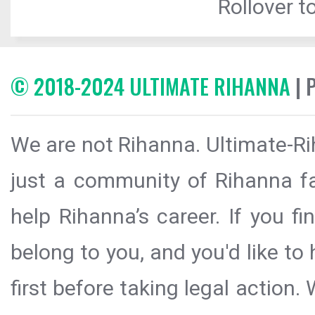
Rollover to
© 2018-2024 ULTIMATE RIHANNA
| 
We are not Rihanna. Ultimate-Ri
just a community of Rihanna fa
help Rihanna’s career. If you f
belong to you, and you'd like t
first before taking legal action.