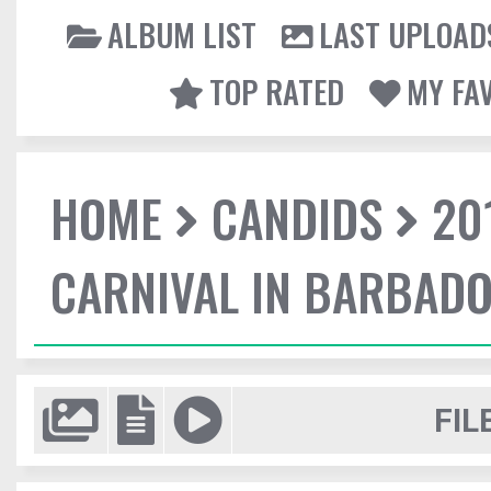
ALBUM LIST
LAST UPLOAD
TOP RATED
MY FA
HOME
CANDIDS
20
CARNIVAL IN BARBAD
FIL