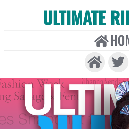
ULTIMATE R
HO