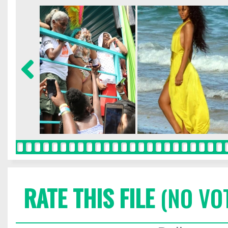
RATE THIS FILE
(NO VO