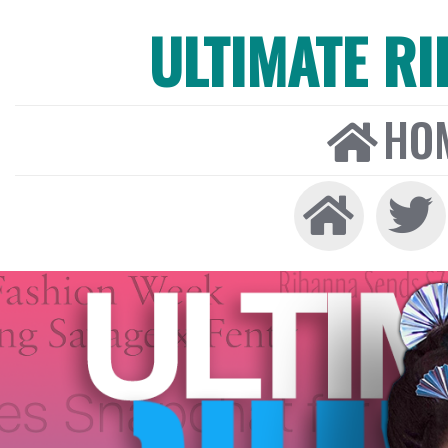
ULTIMATE R
HO