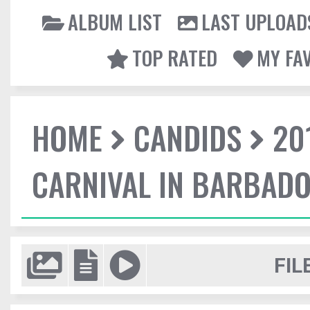
ALBUM LIST
LAST UPLOAD
TOP RATED
MY FA
HOME
CANDIDS
20
CARNIVAL IN BARBAD
FIL