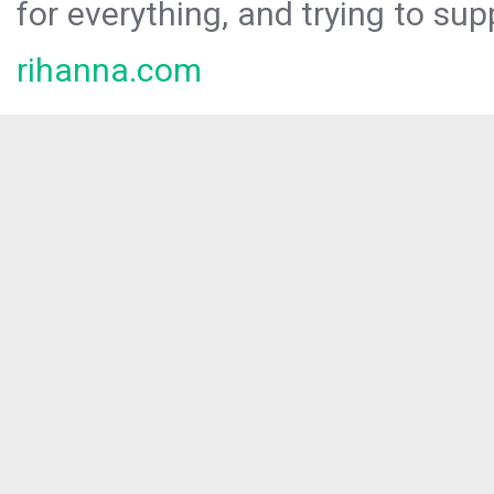
for everything, and trying to sup
rihanna.com