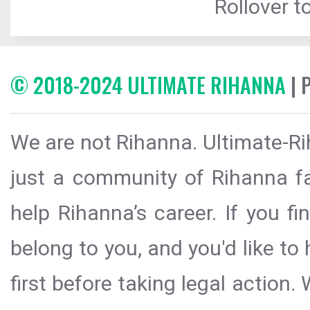
Rollover to
© 2018-2024 ULTIMATE RIHANNA
| 
We are not Rihanna. Ultimate-Ri
just a community of Rihanna fa
help Rihanna’s career. If you f
belong to you, and you'd like t
first before taking legal action.