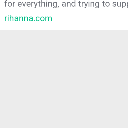
for everything, and trying to sup
rihanna.com