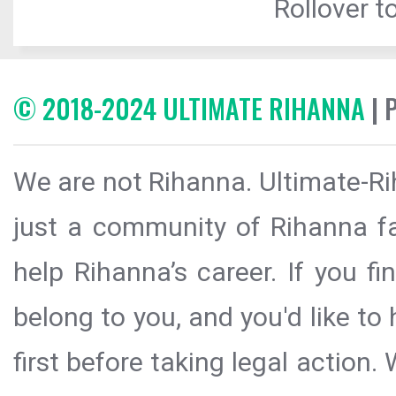
Rollover to
© 2018-2024 ULTIMATE RIHANNA
| 
We are not Rihanna. Ultimate-Ri
just a community of Rihanna fa
help Rihanna’s career. If you f
belong to you, and you'd like t
first before taking legal action.