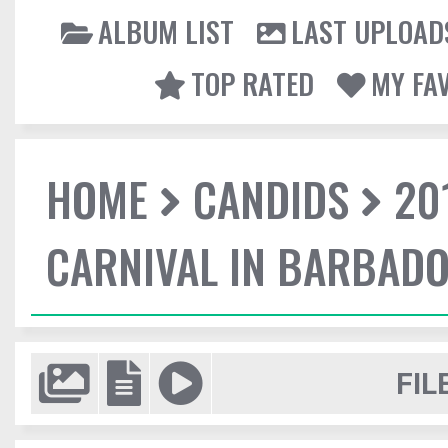
ALBUM LIST
LAST UPLOAD
TOP RATED
MY FA
HOME
CANDIDS
20
CARNIVAL IN BARBAD
FIL