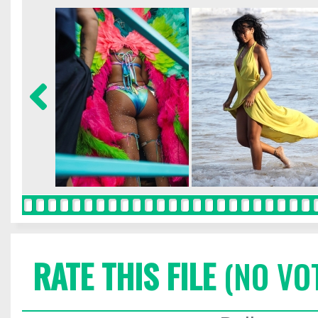
RATE THIS FILE
(NO VO