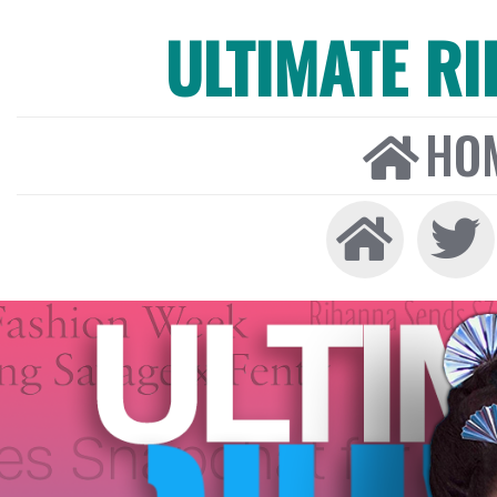
ULTIMATE R
HO