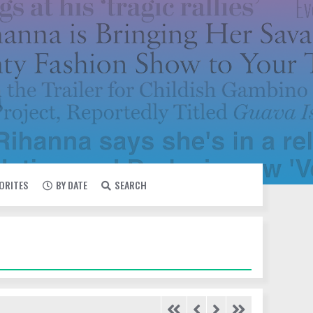
VORITES
BY DATE
SEARCH