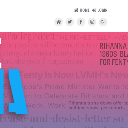
HOME
LOGIN