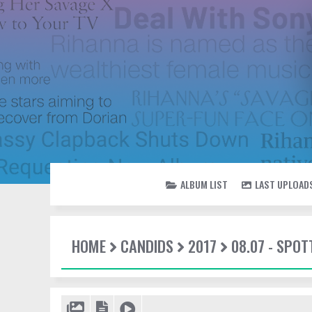
ALBUM LIST
LAST UPLOAD
HOME
CANDIDS
2017
08.07 - SPO