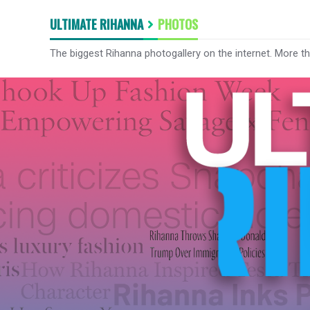
ULTIMATE RIHANNA
PHOTOS
The biggest Rihanna photogallery on the internet. More t