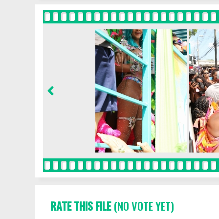
RATE THIS FILE
(NO VOTE YET)