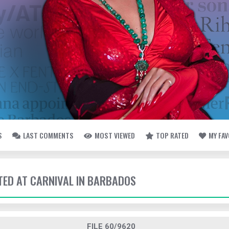
S
LAST COMMENTS
MOST VIEWED
TOP RATED
MY FA
TTED AT CARNIVAL IN BARBADOS
FILE 60/9620