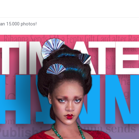
han 15.000 photos!