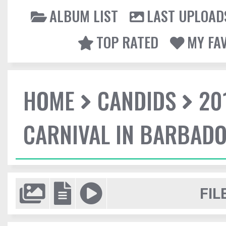
ALBUM LIST
LAST UPLOAD
TOP RATED
MY FA
HOME
CANDIDS
20
CARNIVAL IN BARBAD
FIL