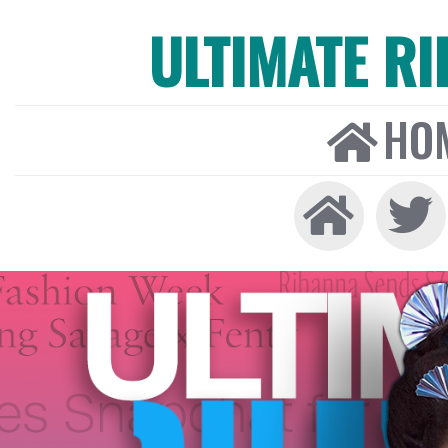
ULTIMATE R
HO