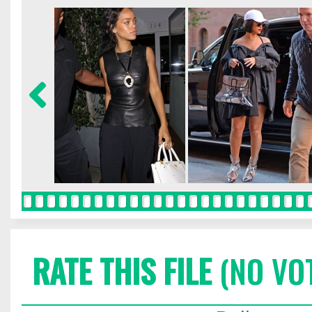
RATE THIS FILE
(NO VO