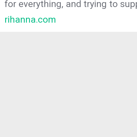
for everything, and trying to sup
rihanna.com