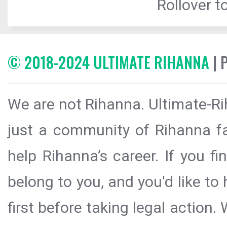
Rollover to
© 2018-2024 ULTIMATE RIHANNA
| 
We are not Rihanna. Ultimate-Ri
just a community of Rihanna fa
help Rihanna’s career. If you f
belong to you, and you'd like t
first before taking legal action.