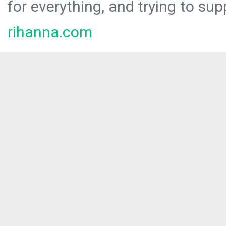
for everything, and trying to sup
rihanna.com