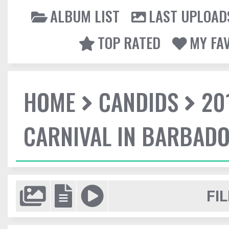
ALBUM LIST
LAST UPLOAD
TOP RATED
MY FA
HOME
CANDIDS
20
CARNIVAL IN BARBAD
FIL