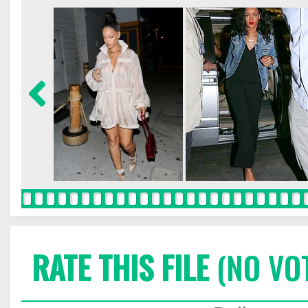
RATE THIS FILE
(NO VO