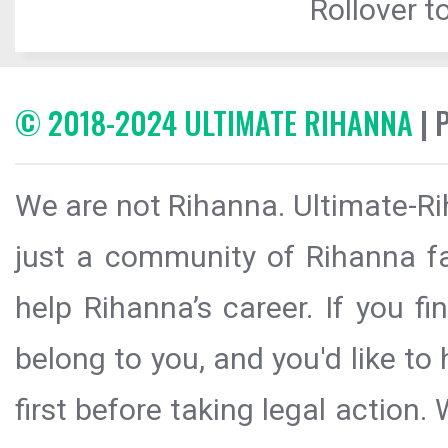
Rollover to
© 2018-2024 ULTIMATE RIHANNA
| 
We are not Rihanna. Ultimate-Ri
just a community of Rihanna fa
help Rihanna’s career. If you f
belong to you, and you'd like t
first before taking legal action.