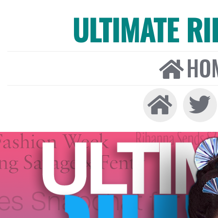
ULTIMATE R
HO